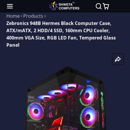
Home
Products
Zebronics 948B Hermes Black Computer Case,
ATX/mATX, 2 HDD/4 SSD, 160mm CPU Cooler,
400mm VGA Size, RGB LED Fan, Tempered Glass
Panel