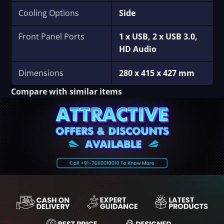
Cooling Options
Side
Front Panel Ports
1 x USB, 2 x USB 3.0,
HD Audio
Dimensions
280 x 415 x 427 mm
Compare with similar items