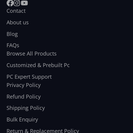
Facebook
Instagram
YouTube
Contact
About us
Blog
FAQs
Browse All Products
Customized & Prebuilt Pc
PC Expert Support
Privacy Policy
Refund Policy
Shipping Policy
Bulk Enquiry
Return & Replacement Policy