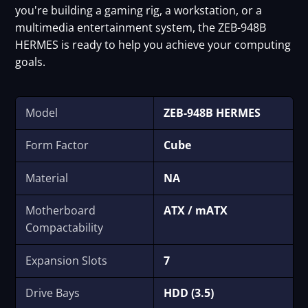
you're building a gaming rig, a workstation, or a
multimedia entertainment system, the ZEB-948B
HERMES is ready to help you achieve your computing
goals.
Model
ZEB-948B HERMES
Form Factor
Cube
Material
NA
Motherboard
ATX / mATX
Compactability
Expansion Slots
7
Drive Bays
HDD (3.5)