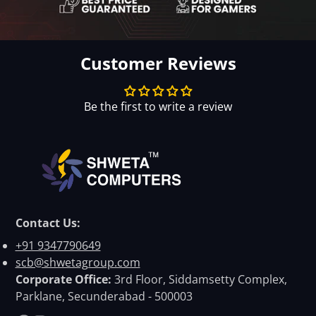
Customer Reviews
Be the first to write a review
Contact Us:
+91 9347790649
scb@shwetagroup.com
Corporate Office:
3rd Floor, Siddamsetty Complex,
Parklane, Secunderabad - 500003