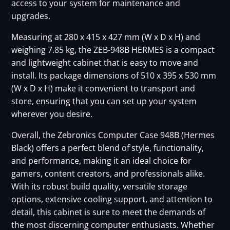
access to your system for maintenance and
upgrades.
Measuring at 280 x 415 x 427 mm (W x D x H) and
weighing 7.85 kg, the ZEB-948B HERMES is a compact
and lightweight cabinet that is easy to move and
install. Its package dimensions of 510 x 395 x 530 mm
(W x D x H) make it convenient to transport and
store, ensuring that you can set up your system
wherever you desire.
Overall, the Zebronics Computer Case 948B (Hermes
Black) offers a perfect blend of style, functionality,
and performance, making it an ideal choice for
gamers, content creators, and professionals alike.
With its robust build quality, versatile storage
options, extensive cooling support, and attention to
detail, this cabinet is sure to meet the demands of
the most discerning computer enthusiasts. Whether