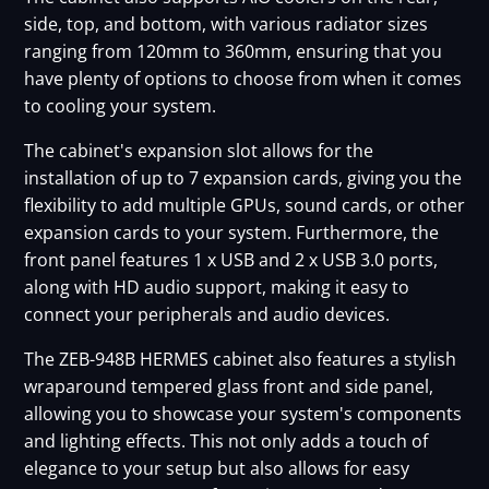
side, top, and bottom, with various radiator sizes
ranging from 120mm to 360mm, ensuring that you
have plenty of options to choose from when it comes
to cooling your system.
The cabinet's expansion slot allows for the
installation of up to 7 expansion cards, giving you the
flexibility to add multiple GPUs, sound cards, or other
expansion cards to your system. Furthermore, the
front panel features 1 x USB and 2 x USB 3.0 ports,
along with HD audio support, making it easy to
connect your peripherals and audio devices.
The ZEB-948B HERMES cabinet also features a stylish
wraparound tempered glass front and side panel,
allowing you to showcase your system's components
and lighting effects. This not only adds a touch of
elegance to your setup but also allows for easy