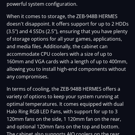
powerful system configuration.
When it comes to storage, the ZEB-948B HERMES
doesn't disappoint. It offers support for up to 2 HDDs
(3.5") and 4 SSDs (2.5"), ensuring that you have plenty
of storage options for all your games, applications,
and media files. Additionally, the cabinet can
accommodate CPU coolers with a size of up to
160mm and VGA cards with a length of up to 400mm,
allowing you to install high-end components without
any compromises.
In terms of cooling, the ZEB-948B HERMES offers a
variety of options to keep your system running at
optimal temperatures. It comes equipped with dual
Halo Ring RGB LED Fans, with support for up to 3
120mm fans on the side, 1 120mm fan on the rear,
and optional 120mm fans on the top and bottom.
The cabinet also supports AIO coolers on the rear,