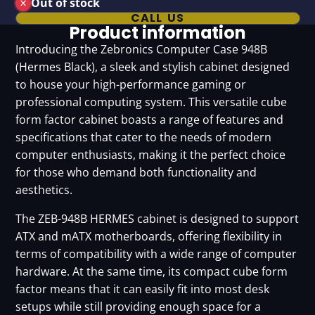
Out of stock
CALL US
Product information
Introducing the Zebronics Computer Case 948B
(Hermes Black), a sleek and stylish cabinet designed
to house your high-performance gaming or
professional computing system. This versatile cube
form factor cabinet boasts a range of features and
specifications that cater to the needs of modern
computer enthusiasts, making it the perfect choice
for those who demand both functionality and
aesthetics.
The ZEB-948B HERMES cabinet is designed to support
ATX and mATX motherboards, offering flexibility in
terms of compatibility with a wide range of computer
hardware. At the same time, its compact cube form
factor means that it can easily fit into most desk
setups while still providing enough space for a