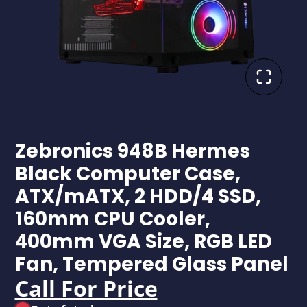
Zebronics 948B Hermes
Black Computer Case,
ATX/mATX, 2 HDD/4 SSD,
160mm CPU Cooler,
400mm VGA Size, RGB LED
Fan, Tempered Glass Panel
Call For Price