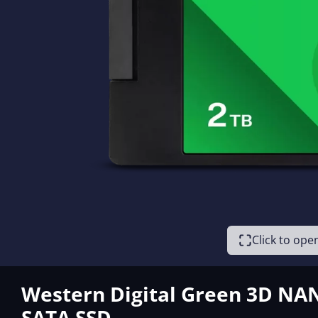
Click to op
Western Digital Green 3D NA
SATA SSD