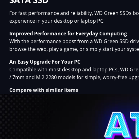
For fast performance and reliability, WD Green SSDs b
experience in your desktop or laptop PC.
Improved Performance for Everyday Computing
With the performance boost from a WD Green SSD drive
browse the web, play a game, or simply start your syste
An Easy Upgrade For Your PC
Compatible with most desktop and laptop PCs, WD Green
/ 7mm and M.2 2280 models for simple, worry-free upg
Compare with similar items