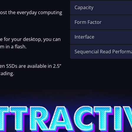
Capacity
oost the everyday computing
Form Factor
Interface
 for your desktop, you can
m in a flash.
Sequencial Read Perform
 SSDs are available in 2.5”
rading.