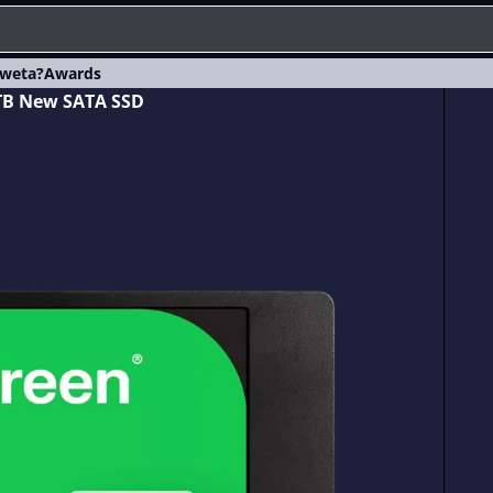
weta?
Awards
 TB New SATA SSD