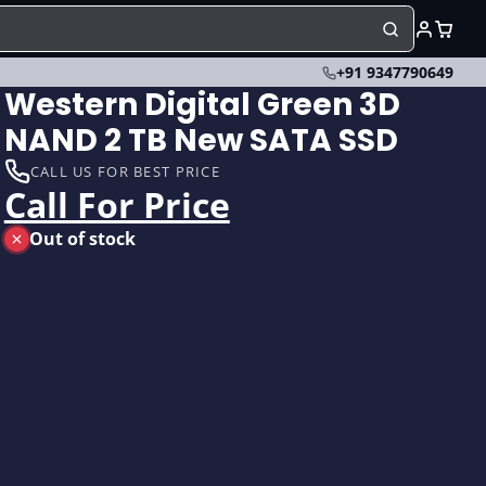
+91 9347790649
Western Digital Green 3D
NAND 2 TB New SATA SSD
CALL US FOR BEST PRICE
Call For Price
Out of stock