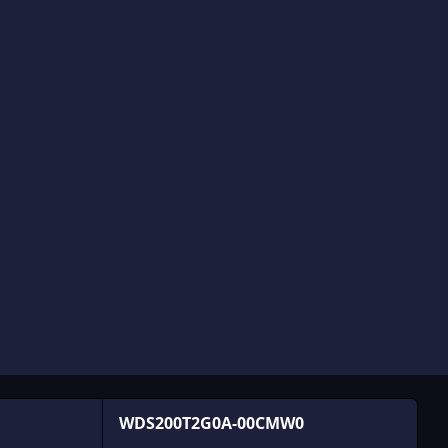
WDS200T2G0A-00CMW0