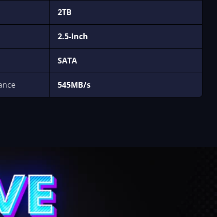
2TB
2.5-Inch
SATA
ance
545MB/s