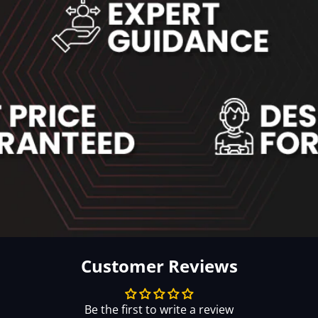
Customer Reviews
Be the first to write a review