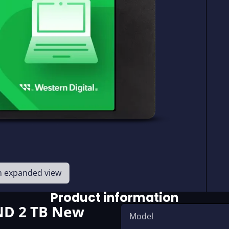
en expanded view
Product information
ND 2 TB New
Model