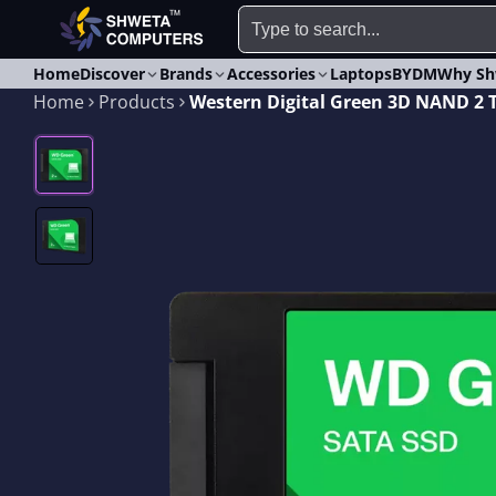
Home
Discover
Brands
Accessories
Laptops
BYDM
Why Sh
Home
Products
Western Digital Green 3D NAND 2