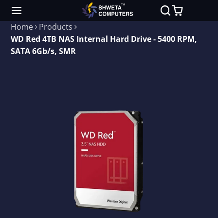
Home
Products
WD Red 4TB NAS Internal Hard Drive - 5400 RPM,
SATA 6Gb/s, SMR