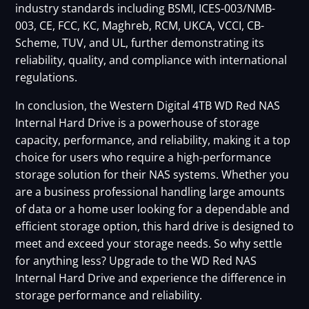
industry standards including BSMI, ICES-003/NMB-
003, CE, FCC, KC, Maghreb, RCM, UKCA, VCCI, CB-
Scheme, TUV, and UL, further demonstrating its
reliability, quality, and compliance with international
regulations.
In conclusion, the Western Digital 4TB WD Red NAS
Internal Hard Drive is a powerhouse of storage
capacity, performance, and reliability, making it a top
choice for users who require a high-performance
storage solution for their NAS systems. Whether you
are a business professional handling large amounts
of data or a home user looking for a dependable and
efficient storage option, this hard drive is designed to
meet and exceed your storage needs. So why settle
for anything less? Upgrade to the WD Red NAS
Internal Hard Drive and experience the difference in
storage performance and reliability.