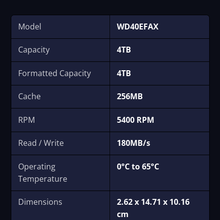
Model
WD40EFAX
Capacity
4TB
Formatted Capacity
4TB
Cache
256MB
RPM
5400 RPM
Read / Write
180MB/s
Operating
0°C to 65°C
Temperature
Dimensions
‎2.62 x 14.71 x 10.16
cm