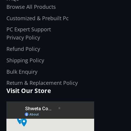
Browse All Products
Customized & Prebuilt Pc
PC Expert Support
Privacy Policy
Refund Policy
Shipping Policy
Bulk Enquiry
Return & Replacement Policy
Visit Our Store