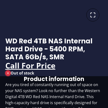
WD Red 4TB NAS Internal
Hard Drive - 5400 RPM,
SATA 6Gb/s, SMR
Call For Price
Out of stock
Product information
Are you tired of constantly running out of space on
your NAS system? Look no further than the Western
Digital 4TB WD Red NAS Internal Hard Drive. This
high-capacity hard drive is specifically designed for