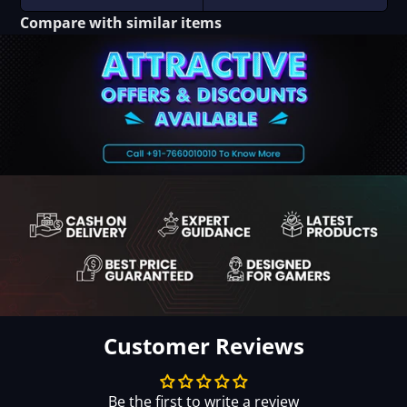
Compare with similar items
Customer Reviews
Be the first to write a review