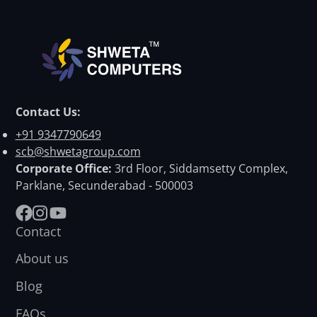
Contact Us:
+91 9347790649
scb@shwetagroup.com
Corporate Office:
3rd Floor, Siddamsetty Complex,
Parklane, Secunderabad - 500003
Facebook
Instagram
YouTube
Contact
About us
Blog
FAQs