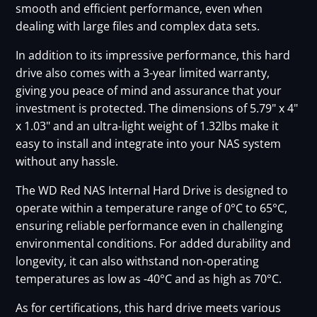
smooth and efficient performance, even when
dealing with large files and complex data sets.
In addition to its impressive performance, this hard
drive also comes with a 3-year limited warranty,
giving you peace of mind and assurance that your
investment is protected. The dimensions of 5.79" x 4"
x 1.03" and an ultra-light weight of 1.32lbs make it
easy to install and integrate into your NAS system
without any hassle.
The WD Red NAS Internal Hard Drive is designed to
operate within a temperature range of 0°C to 65°C,
ensuring reliable performance even in challenging
environmental conditions. For added durability and
longevity, it can also withstand non-operating
temperatures as low as -40°C and as high as 70°C.
As for certifications, this hard drive meets various