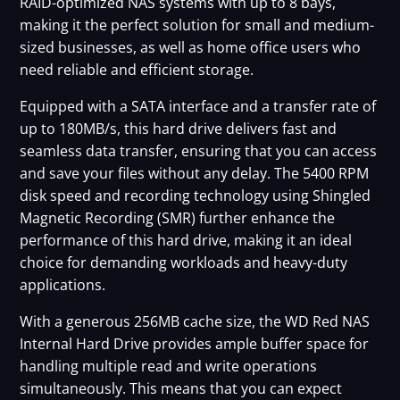
RAID-optimized NAS systems with up to 8 bays,
making it the perfect solution for small and medium-
sized businesses, as well as home office users who
need reliable and efficient storage.
Equipped with a SATA interface and a transfer rate of
up to 180MB/s, this hard drive delivers fast and
seamless data transfer, ensuring that you can access
and save your files without any delay. The 5400 RPM
disk speed and recording technology using Shingled
Magnetic Recording (SMR) further enhance the
performance of this hard drive, making it an ideal
choice for demanding workloads and heavy-duty
applications.
With a generous 256MB cache size, the WD Red NAS
Internal Hard Drive provides ample buffer space for
handling multiple read and write operations
simultaneously. This means that you can expect