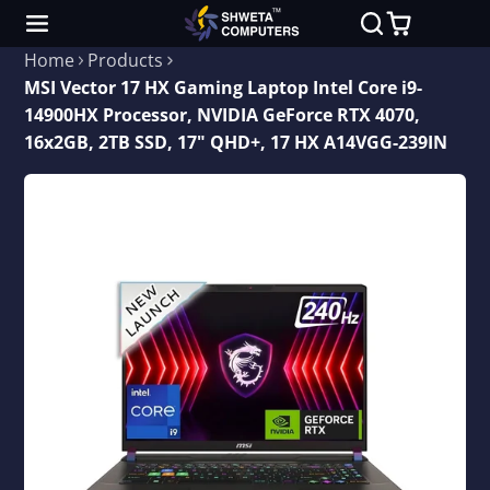
Home
Products
MSI Vector 17 HX Gaming Laptop Intel Core i9-
14900HX Processor, NVIDIA GeForce RTX 4070,
16x2GB, 2TB SSD, 17" QHD+, 17 HX A14VGG-239IN