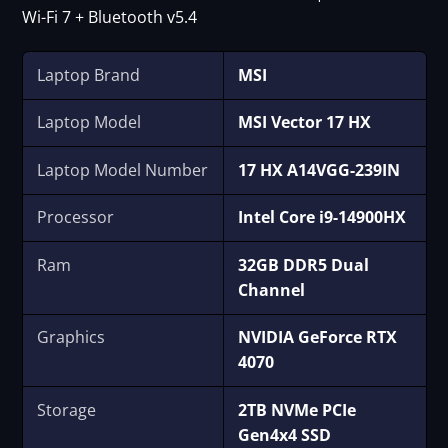
Wi-Fi 7 + Bluetooth v5.4
Laptop Brand
MSI
Laptop Model
MSI Vector 17 HX
Laptop Model Number
17 HX A14VGG-239IN
Processor
Intel Core i9-14900HX
Ram
32GB DDR5 Dual
Channel
Graphics
NVIDIA GeForce RTX
4070
Storage
2TB NVMe PCIe
Gen4x4 SSD