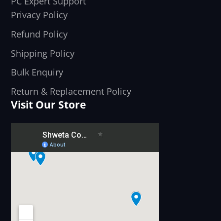
PC Expert Support
Privacy Policy
Refund Policy
Shipping Policy
Bulk Enquiry
Return & Replacement Policy
Visit Our Store