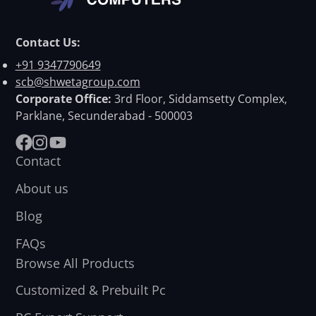
Contact Us:
+91 9347790649
scb@shwetagroup.com
Corporate Office:
3rd Floor, Siddamsetty Complex,
Parklane, Secunderabad - 500003
Facebook
Instagram
YouTube
Contact
About us
Blog
FAQs
Browse All Products
Customized & Prebuilt Pc