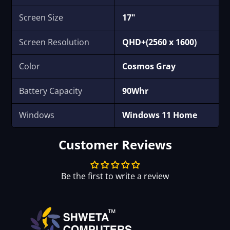
Screen Size
17"
Screen Resolution
QHD+(2560 x 1600)
Color
‎Cosmos Gray
Battery Capacity
90Whr
Windows
Windows 11 Home
Customer Reviews
Be the first to write a review