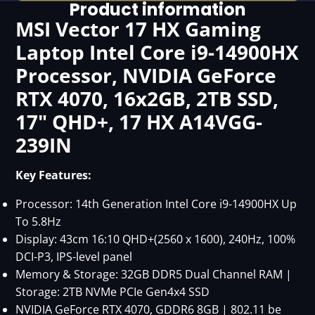
Product information
MSI Vector 17 HX Gaming
Laptop Intel Core i9-14900HX
Processor, NVIDIA GeForce
RTX 4070, 16x2GB, 2TB SSD,
17" QHD+, 17 HX A14VGG-
239IN
Key Features:
Processor: 14th Generation Intel Core i9-14900HX Up
To 5.8Hz
Display: 43cm 16:10 QHD+(2560 x 1600), 240Hz, 100%
DCI-P3, IPS-level panel
Memory & Storage: 32GB DDR5 Dual Channel RAM |
Storage: 2TB NVMe PCIe Gen4x4 SSD
NVIDIA GeForce RTX 4070, GDDR6 8GB | 802.11 be