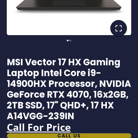
MSI Vector 17 HX Gaming
Laptop Intel Core i9-
14900HX Processor, NVIDIA
GeForce RTX 4070, 16x2GB,
2TB SSD, 17" QHD+, 17 HX
A14VGG-239IN
Call For Price
CALL US