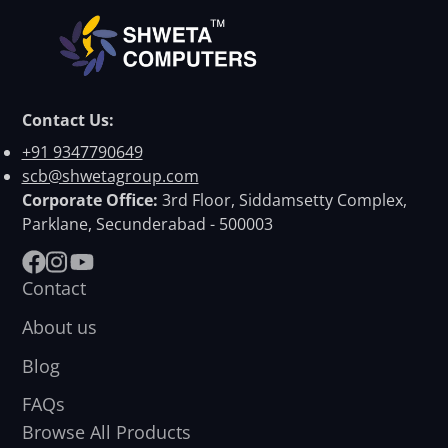
Contact Us:
+91 9347790649
scb@shwetagroup.com
Corporate Office:
3rd Floor, Siddamsetty Complex,
Parklane, Secunderabad - 500003
Facebook
Instagram
YouTube
Contact
About us
Blog
FAQs
Browse All Products