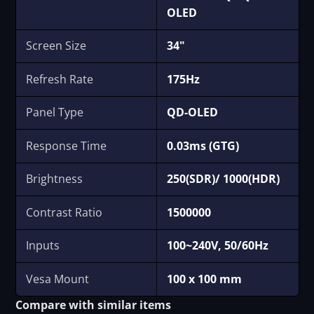
OLED
Screen Size
34"
Refresh Rate
175Hz
Panel Type
QD-OLED
Response Time
0.03ms (GTG)
Brightness
250(SDR)/ 1000(HDR)
Contrast Ratio
1500000
Inputs
100~240V, 50/60Hz
Vesa Mount
100 x 100 mm
Compare with similar items