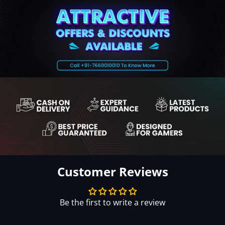
Customer Reviews
Be the first to write a review