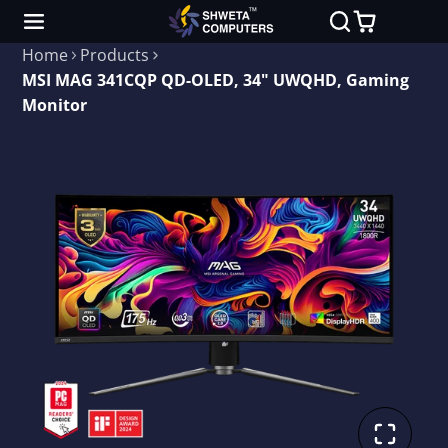
Home
Products
MSI MAG 341CQP QD-OLED, 34" UWQHD, Gaming
Monitor