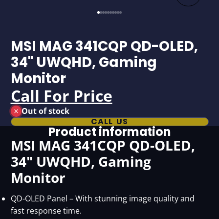
MSI MAG 341CQP QD-OLED,
34" UWQHD, Gaming
Monitor
Call For Price
Out of stock
CALL US
Product information
MSI MAG 341CQP QD-OLED,
34" UWQHD, Gaming
Monitor
QD-OLED Panel – With stunning image quality and
fast response time.