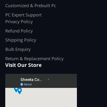
Customized & Prebuilt Pc
PC Expert Support
Privacy Policy
Refund Policy
Shipping Policy
Bulk Enquiry
Return & Replacement Policy
Visit Our Store