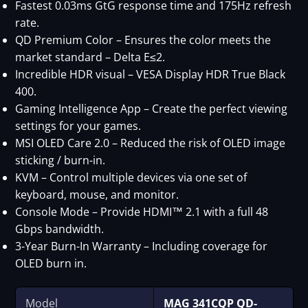
Fastest 0.03ms GtG response time and 175Hz refresh
rate.
QD Premium Color – Ensures the color meets the
market standard – Delta E≤2.
Incredible HDR visual – VESA Display HDR True Black
400.
Gaming Intelligence App – Create the perfect viewing
settings for your games.
MSI OLED Care 2.0 – Reduced the risk of OLED image
sticking / burn-in.
KVM – Control multiple devices via one set of
keyboard, mouse, and monitor.
Console Mode – Provide HDMI™ 2.1 with a full 48
Gbps bandwidth.
3-Year Burn-In Warranty – Including coverage for
OLED burn in.
Model
MAG 341CQP QD-