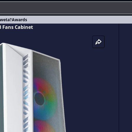
weta?
Awards
 Fans Cabinet