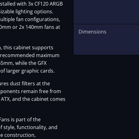
nstalled with 3x CF120 ARGB
izable lighting options.
ltiple fan configurations,
120mm or 2x 140mm fans at
Dimensions
m, this cabinet supports
th a recommended maximum
165mm, while the GFX
of larger graphic cards.
es dust filters at the
omponents remain free from
s ATX, and the cabinet comes
ans is part of the
 style, functionality, and
e construction,