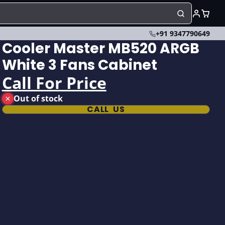
+91 9347790649
Cooler Master MB520 ARGB
White 3 Fans Cabinet
Call For Price
Out of stock
CALL US