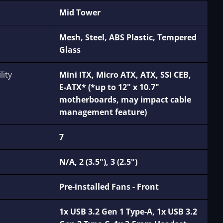
Mid Tower
Mesh, Steel, ABS Plastic, Tempered
Glass
ity
Mini ITX, Micro ATX, ATX, SSI CEB,
E-ATX* (*up to 12" x 10.7"
motherboards, may impact cable
management feature)
7
N/A, 2 (3.5"), 3 (2.5")
Pre-installed Fans - Front
1x USB 3.2 Gen 1 Type-A, 1x USB 3.2