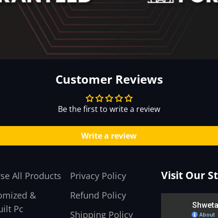
Customer Reviews
Be the first to write a review
Write a review
Visit Our S
se All Products
Privacy Policy
omized &
Refund Policy
ilt Pc
Shipping Policy