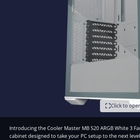
Click to op
Introducing the Cooler Master MB 520 ARGB White 3 Fan
cabinet designed to take your PC setup to the next level