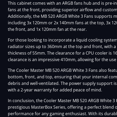
This cabinet comes with an ARGB fans hub and is pre-i
fans at the front, providing superior airflow and custom
Additionally, the MB 520 ARGB White 3 Fans supports mu
including 3x 120mm or 2x 140mm fans at the top, 3x 
the front, and 1x 120mm fan at the rear.
For those looking to incorporate a liquid cooling syste
radiator sizes up to 360mm at the top and front, wi
thickness of 55mm. The clearance for a CPU cooler is 
clearance is an impressive 410mm, allowing for the use 
The Cooler Master MB 520 ARGB White 3 Fans also featur
bottom, front, and top, ensuring that your internal c
debris and well-ventilated. The power supply support i
with a 2-year warranty for added peace of mind.
In conclusion, the Cooler Master MB 520 ARGB White 3 F
prestigious MasterBox Series, offering a perfect blend of
performance for any gaming enthusiast. With its durabl