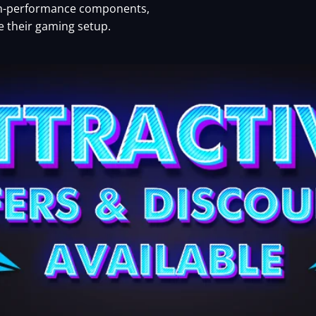
igh-performance components,
te their gaming setup.