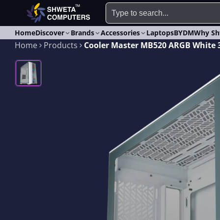
Home
Discover
Brands
Accessories
Laptops
BYDM
Why Sh
Home
Products
Cooler Master MB520 ARGB White 3