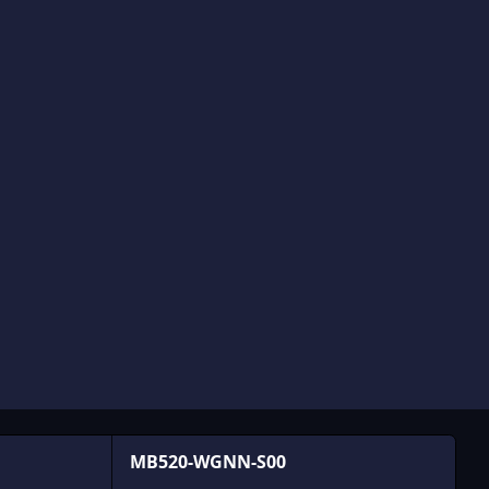
MB520-WGNN-S00