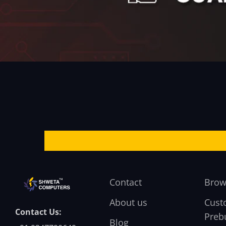
Contact
Brow
About us
Cust
Contact Us:
Prebu
Blog