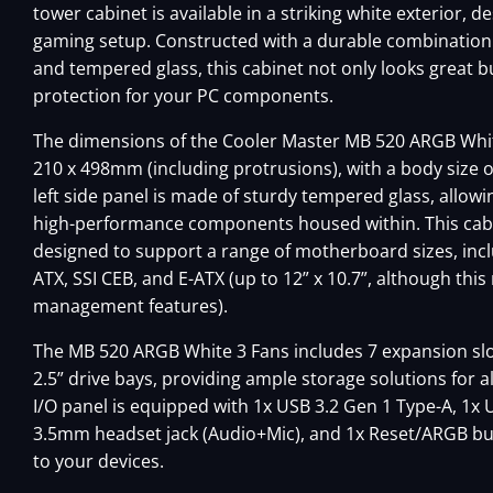
tower cabinet is available in a striking white exterior, 
gaming setup. Constructed with a durable combination o
and tempered glass, this cabinet not only looks great b
protection for your PC components.
The dimensions of the Cooler Master MB 520 ARGB Whit
210 x 498mm (including protrusions), with a body size 
left side panel is made of sturdy tempered glass, allowin
high-performance components housed within. This cabi
designed to support a range of motherboard sizes, inclu
ATX, SSI CEB, and E-ATX (up to 12” x 10.7”, although thi
management features).
The MB 520 ARGB White 3 Fans includes 7 expansion slots
2.5” drive bays, providing ample storage solutions for 
I/O panel is equipped with 1x USB 3.2 Gen 1 Type-A, 1x 
3.5mm headset jack (Audio+Mic), and 1x Reset/ARGB bu
to your devices.