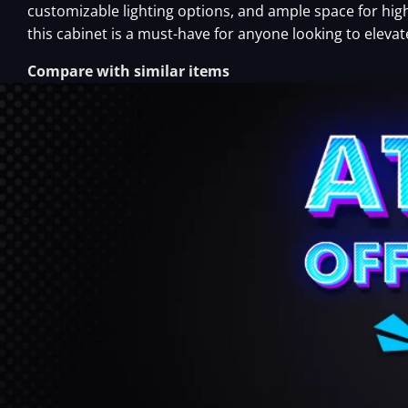
customizable lighting options, and ample space for h
this cabinet is a must-have for anyone looking to eleva
Compare with similar items