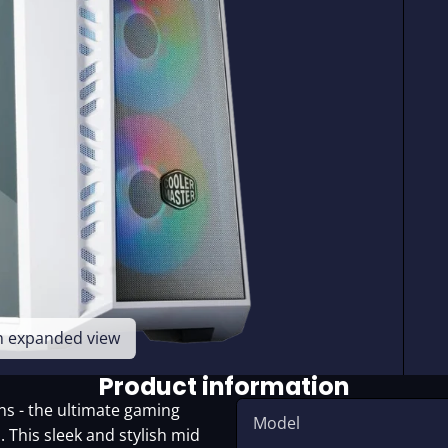
en expanded view
Product information
s - the ultimate gaming
Model
. This sleek and stylish mid