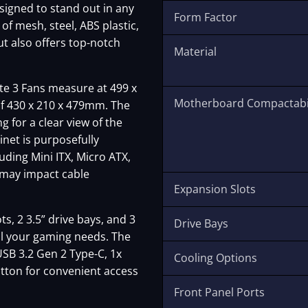
designed to stand out in any
Form Factor
f mesh, steel, ABS plastic,
ut also offers top-notch
Material
e 3 Fans measure at 499 x
Motherboard Compactabil
of 430 x 210 x 479mm. The
g for a clear view of the
net is purposefully
ding Mini ITX, Micro ATX,
s may impact cable
Expansion Slots
, 2 3.5” drive bays, and 3
Drive Bays
all your gaming needs. The
USB 3.2 Gen 2 Type-C, 1x
Cooling Options
tton for convenient access
Front Panel Ports