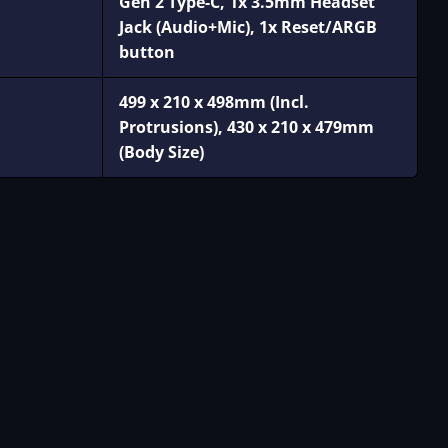
Gen 2 Type-C, 1x 3.5mm Headset
Jack (Audio+Mic), 1x Reset/ARGB
button
499 x 210 x 498mm (Incl.
Protrusions), 430 x 210 x 479mm
(Body Size)